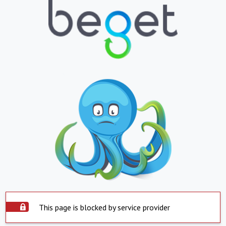
This page is blocked by service provider