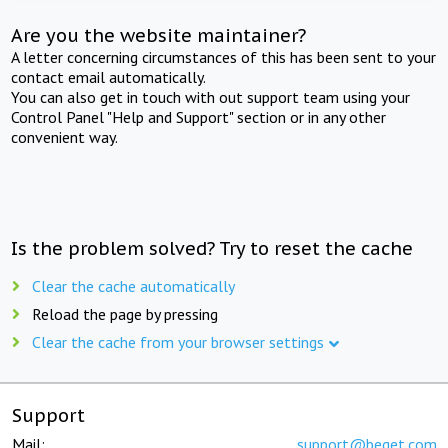
Are you the website maintainer?
A letter concerning circumstances of this has been sent to your
contact email automatically.
You can also get in touch with out support team using your
Control Panel "Help and Support" section or in any other
convenient way.
Is the problem solved? Try to reset the cache
Clear the cache automatically
Reload the page by pressing
Clear the cache from your browser settings
Support
Mail:
support@beget.com