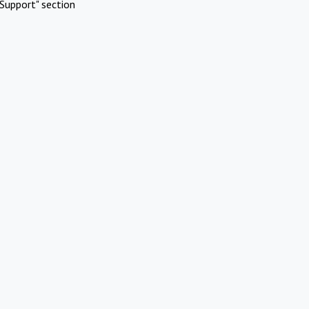
Support" section