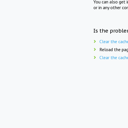
You can also get 
or in any other co
Is the proble
Clear the cach
Reload the pag
Clear the cach