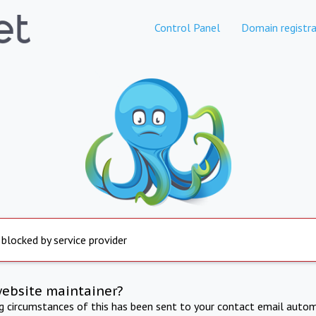
Control Panel
Domain registra
 blocked by service provider
website maintainer?
ng circumstances of this has been sent to your contact email autom