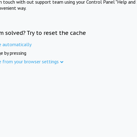
in touch with out support team using your Control Panel "Help and 
nvenient way.
m solved? Try to reset the cache
e automatically
e by pressing
e from your browser settings