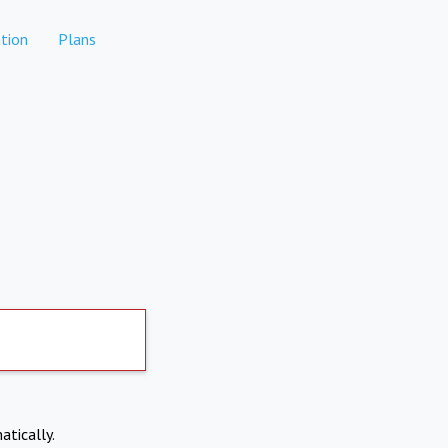
tion
Plans
atically.