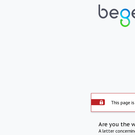
This page is
Are you the 
A letter concerni