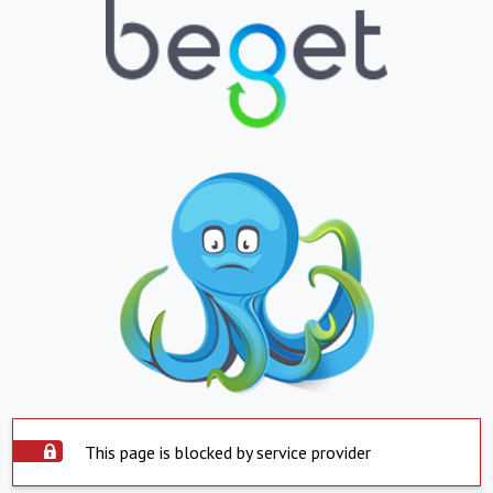
This page is blocked by service provider