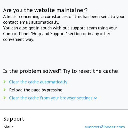
Are you the website maintainer?
A letter concerning circumstances of this has been sent to your
contact email automatically.
You can also get in touch with out support team using your
Control Panel "Help and Support" section or in any other
convenient way.
Is the problem solved? Try to reset the cache
Clear the cache automatically
Reload the page by pressing
Clear the cache from your browser settings
Support
Mail:
support@beget.com