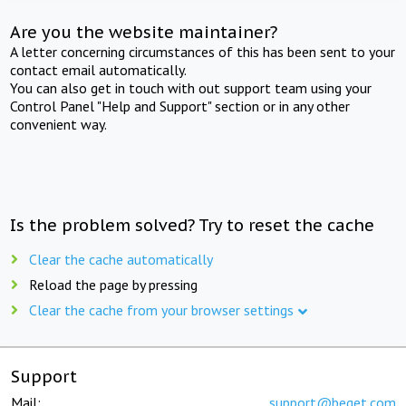
Are you the website maintainer?
A letter concerning circumstances of this has been sent to your
contact email automatically.
You can also get in touch with out support team using your
Control Panel "Help and Support" section or in any other
convenient way.
Is the problem solved? Try to reset the cache
Clear the cache automatically
Reload the page by pressing
Clear the cache from your browser settings
Support
Mail:
support@beget.com