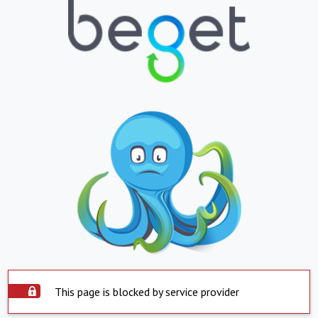
This page is blocked by service provider