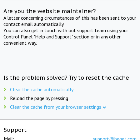
Are you the website maintainer?
A letter concerning circumstances of this has been sent to your
contact email automatically.
You can also get in touch with out support team using your
Control Panel "Help and Support" section or in any other
convenient way.
Is the problem solved? Try to reset the cache
Clear the cache automatically
Reload the page by pressing
Clear the cache from your browser settings
Support
Mail:
support@beget.com