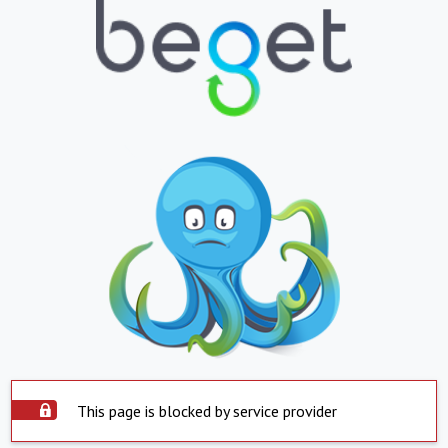
This page is blocked by service provider