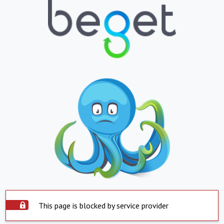
This page is blocked by service provider