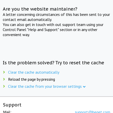
Are you the website maintainer?
A letter concerning circumstances of this has been sent to your
contact email automatically.
You can also get in touch with out support team using your
Control Panel "Help and Support" section or in any other
convenient way.
Is the problem solved? Try to reset the cache
Clear the cache automatically
Reload the page by pressing
Clear the cache from your browser settings
Support
Mail:
support@beget.com