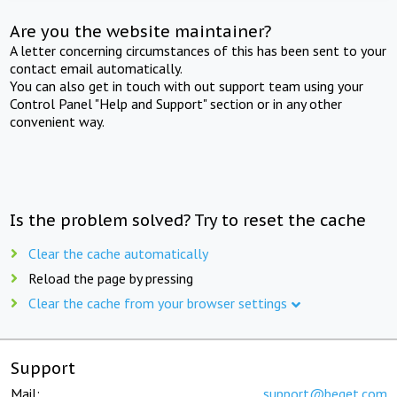
Are you the website maintainer?
A letter concerning circumstances of this has been sent to your
contact email automatically.
You can also get in touch with out support team using your
Control Panel "Help and Support" section or in any other
convenient way.
Is the problem solved? Try to reset the cache
Clear the cache automatically
Reload the page by pressing
Clear the cache from your browser settings
Support
Mail:
support@beget.com