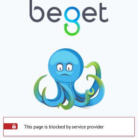
This page is blocked by service provider