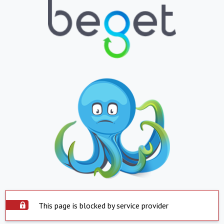
This page is blocked by service provider