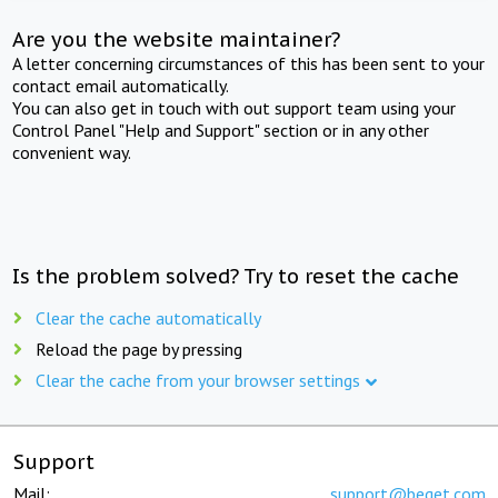
Are you the website maintainer?
A letter concerning circumstances of this has been sent to your
contact email automatically.
You can also get in touch with out support team using your
Control Panel "Help and Support" section or in any other
convenient way.
Is the problem solved? Try to reset the cache
Clear the cache automatically
Reload the page by pressing
Clear the cache from your browser settings
Support
Mail:
support@beget.com