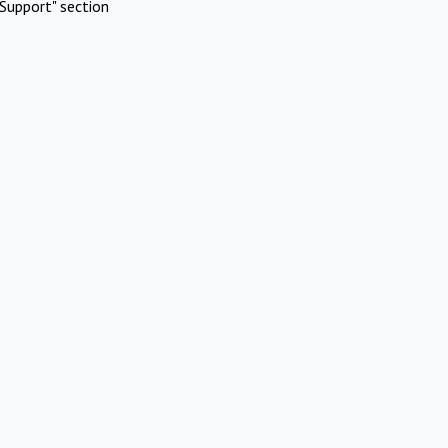
Support" section