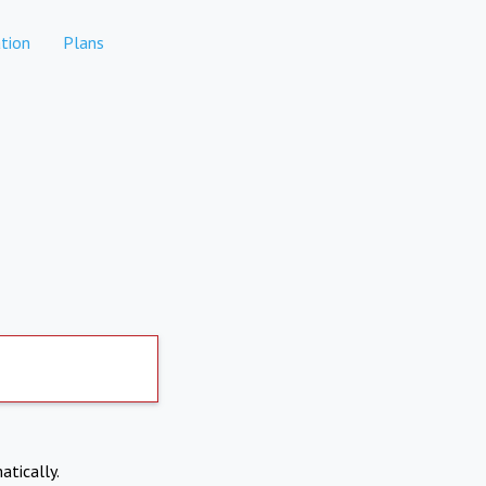
tion
Plans
atically.