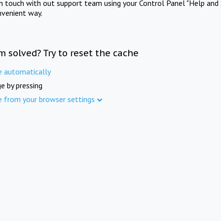
in touch with out support team using your Control Panel "Help and 
nvenient way.
m solved? Try to reset the cache
e automatically
e by pressing
e from your browser settings