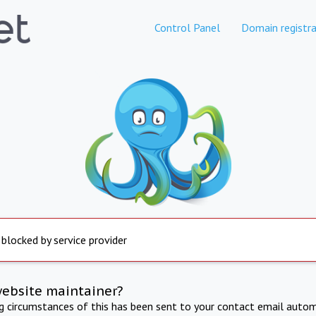
Control Panel
Domain registra
 blocked by service provider
website maintainer?
ng circumstances of this has been sent to your contact email autom