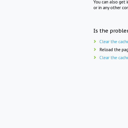
You can also get 
or in any other co
Is the proble
Clear the cach
Reload the pag
Clear the cach