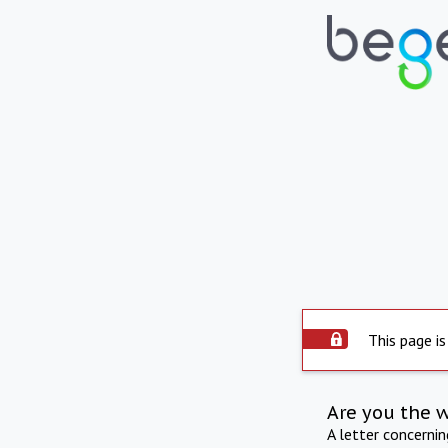
This page is
Are you the 
A letter concerni