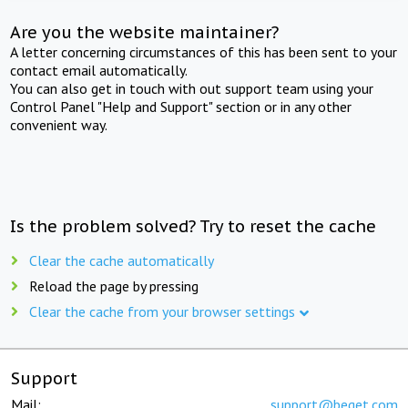
Are you the website maintainer?
A letter concerning circumstances of this has been sent to your
contact email automatically.
You can also get in touch with out support team using your
Control Panel "Help and Support" section or in any other
convenient way.
Is the problem solved? Try to reset the cache
Clear the cache automatically
Reload the page by pressing
Clear the cache from your browser settings
Support
Mail:
support@beget.com