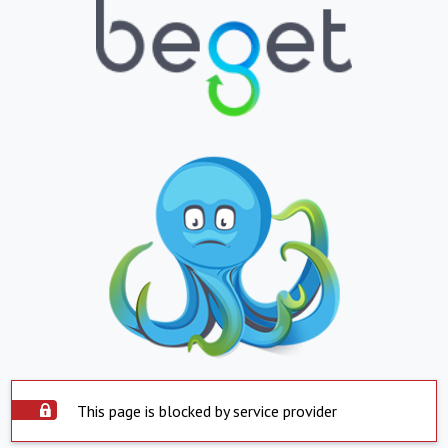
This page is blocked by service provider