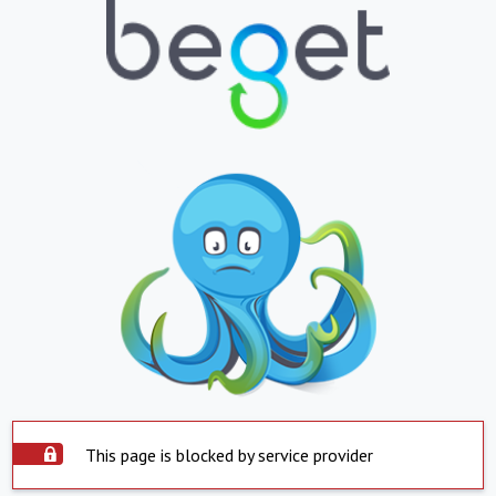
This page is blocked by service provider