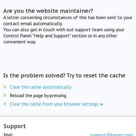
Are you the website maintainer?
A letter concerning circumstances of this has been sent to your
contact email automatically.
You can also get in touch with out support team using your
Control Panel "Help and Support" section or in any other
convenient way.
Is the problem solved? Try to reset the cache
Clear the cache automatically
Reload the page by pressing
Clear the cache from your browser settings
Support
Mail:
support@beget.com