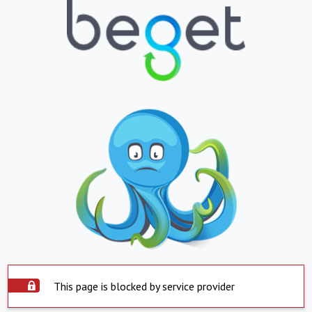
This page is blocked by service provider