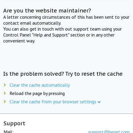
Are you the website maintainer?
A letter concerning circumstances of this has been sent to your
contact email automatically.
You can also get in touch with out support team using your
Control Panel "Help and Support" section or in any other
convenient way.
Is the problem solved? Try to reset the cache
Clear the cache automatically
Reload the page by pressing
Clear the cache from your browser settings
Support
Mail:
support@beget.com