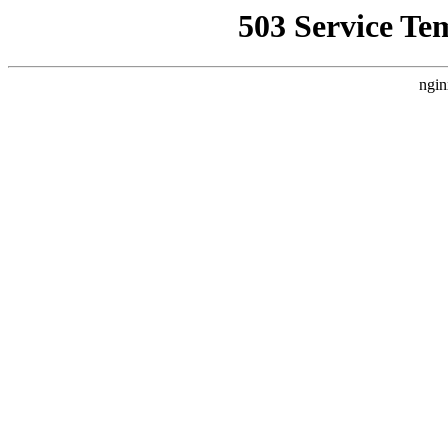
503 Service Te
ngin