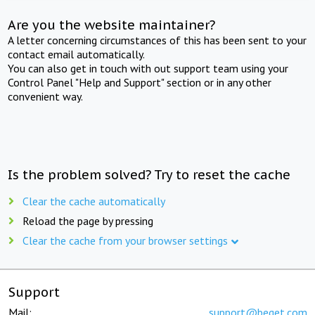
Are you the website maintainer?
A letter concerning circumstances of this has been sent to your
contact email automatically.
You can also get in touch with out support team using your
Control Panel "Help and Support" section or in any other
convenient way.
Is the problem solved? Try to reset the cache
Clear the cache automatically
Reload the page by pressing
Clear the cache from your browser settings
Support
Mail:
support@beget.com