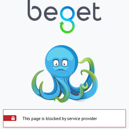
This page is blocked by service provider