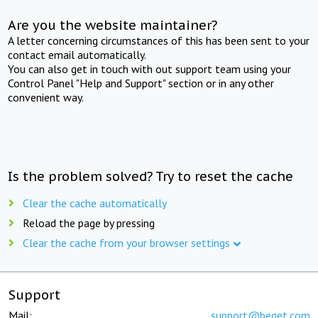
Are you the website maintainer?
A letter concerning circumstances of this has been sent to your
contact email automatically.
You can also get in touch with out support team using your
Control Panel "Help and Support" section or in any other
convenient way.
Is the problem solved? Try to reset the cache
Clear the cache automatically
Reload the page by pressing
Clear the cache from your browser settings
Support
Mail:
support@beget.com