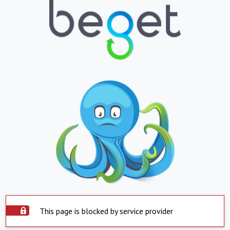
This page is blocked by service provider