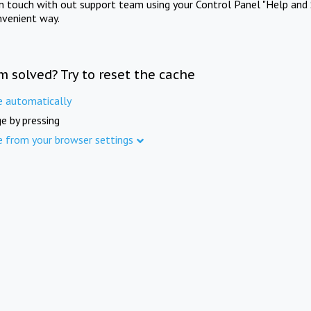
in touch with out support team using your Control Panel "Help and 
nvenient way.
m solved? Try to reset the cache
e automatically
e by pressing
e from your browser settings