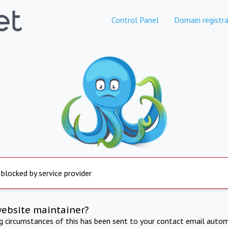
Control Panel
Domain registra
 blocked by service provider
website maintainer?
ng circumstances of this has been sent to your contact email autom