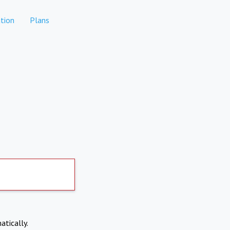
tion
Plans
atically.