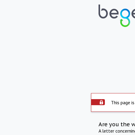
This page is
Are you the 
A letter concerni