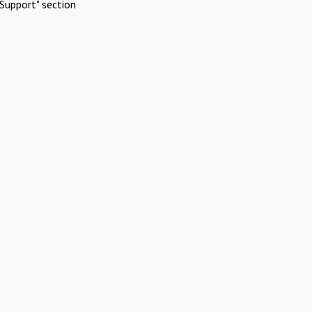
Support" section