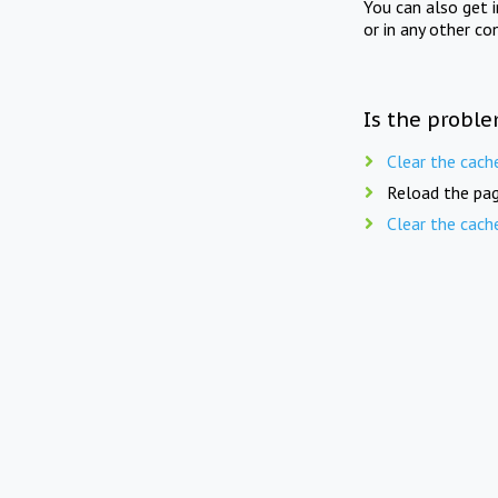
You can also get 
or in any other co
Is the proble
Clear the cach
Reload the pag
Clear the cach