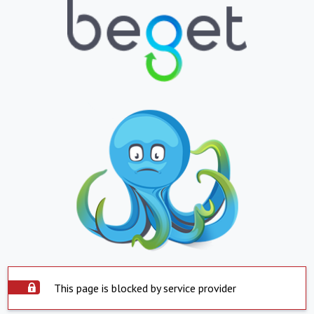
This page is blocked by service provider