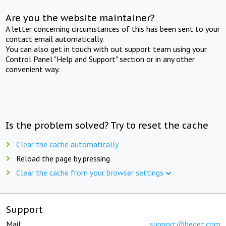
Are you the website maintainer?
A letter concerning circumstances of this has been sent to your
contact email automatically.
You can also get in touch with out support team using your
Control Panel "Help and Support" section or in any other
convenient way.
Is the problem solved? Try to reset the cache
Clear the cache automatically
Reload the page by pressing
Clear the cache from your browser settings
Support
Mail:
support@beget.com