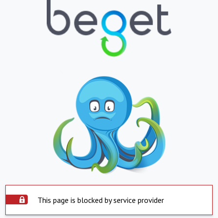
This page is blocked by service provider