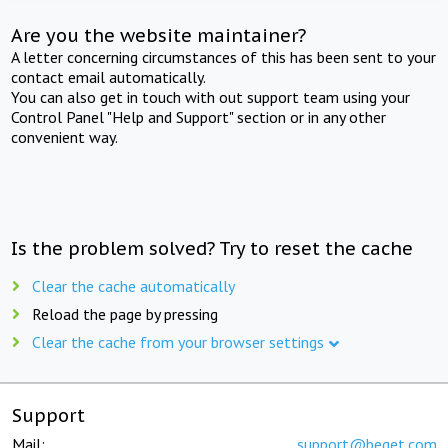
Are you the website maintainer?
A letter concerning circumstances of this has been sent to your
contact email automatically.
You can also get in touch with out support team using your
Control Panel "Help and Support" section or in any other
convenient way.
Is the problem solved? Try to reset the cache
Clear the cache automatically
Reload the page by pressing
Clear the cache from your browser settings
Support
Mail:
support@beget.com