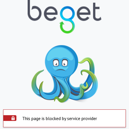
This page is blocked by service provider