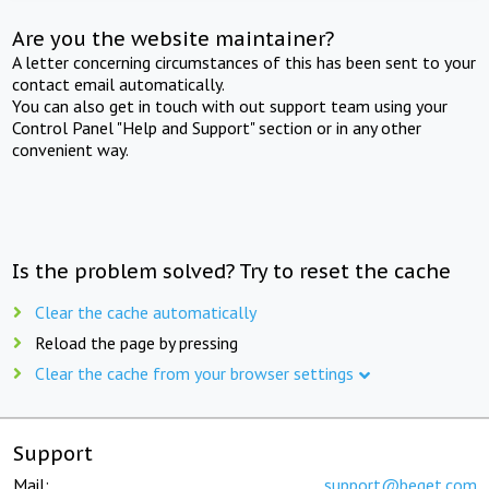
Are you the website maintainer?
A letter concerning circumstances of this has been sent to your
contact email automatically.
You can also get in touch with out support team using your
Control Panel "Help and Support" section or in any other
convenient way.
Is the problem solved? Try to reset the cache
Clear the cache automatically
Reload the page by pressing
Clear the cache from your browser settings
Support
Mail:
support@beget.com