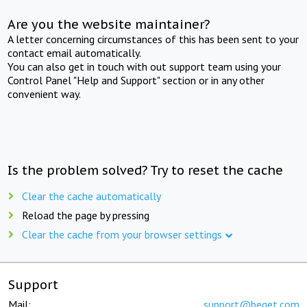
Are you the website maintainer?
A letter concerning circumstances of this has been sent to your
contact email automatically.
You can also get in touch with out support team using your
Control Panel "Help and Support" section or in any other
convenient way.
Is the problem solved? Try to reset the cache
Clear the cache automatically
Reload the page by pressing
Clear the cache from your browser settings
Support
Mail:
support@beget.com