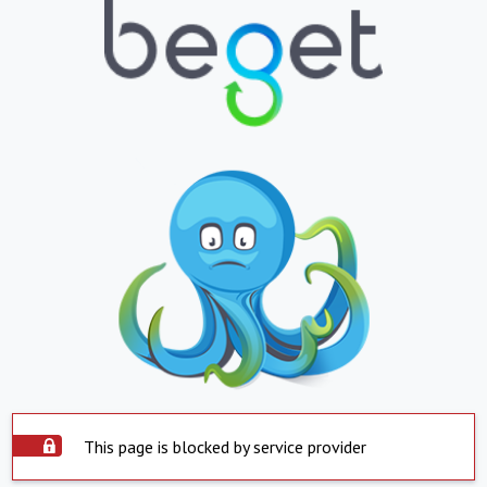
This page is blocked by service provider