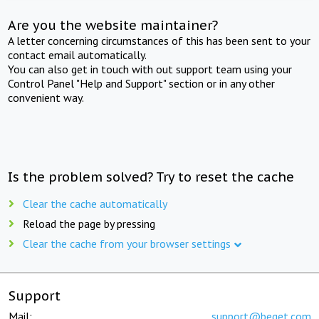
Are you the website maintainer?
A letter concerning circumstances of this has been sent to your
contact email automatically.
You can also get in touch with out support team using your
Control Panel "Help and Support" section or in any other
convenient way.
Is the problem solved? Try to reset the cache
Clear the cache automatically
Reload the page by pressing
Clear the cache from your browser settings
Support
Mail:
support@beget.com