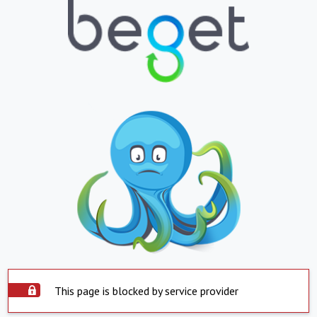
This page is blocked by service provider