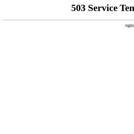
503 Service Te
ngin