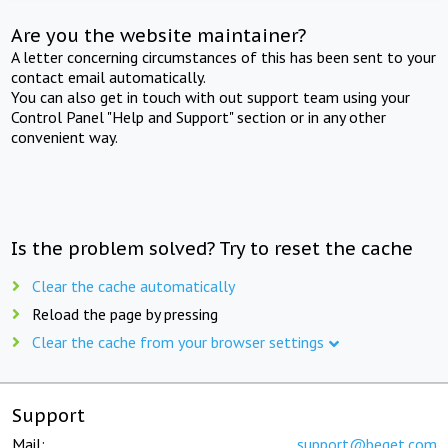
Are you the website maintainer?
A letter concerning circumstances of this has been sent to your
contact email automatically.
You can also get in touch with out support team using your
Control Panel "Help and Support" section or in any other
convenient way.
Is the problem solved? Try to reset the cache
Clear the cache automatically
Reload the page by pressing
Clear the cache from your browser settings
Support
Mail:
support@beget.com