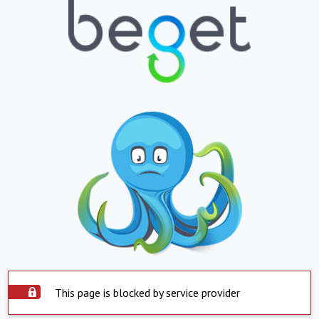
This page is blocked by service provider