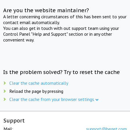
Are you the website maintainer?
A letter concerning circumstances of this has been sent to your
contact email automatically.
You can also get in touch with out support team using your
Control Panel "Help and Support" section or in any other
convenient way.
Is the problem solved? Try to reset the cache
Clear the cache automatically
Reload the page by pressing
Clear the cache from your browser settings
Support
Mail:
support@beget.com