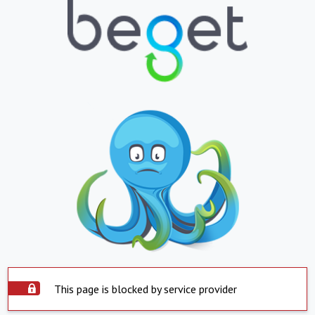
This page is blocked by service provider