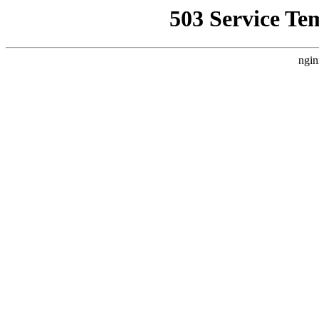
503 Service Te
ngin