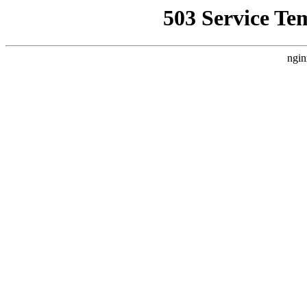
503 Service Te
ngin