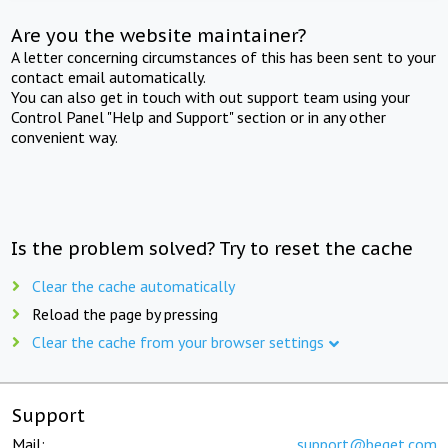
Are you the website maintainer?
A letter concerning circumstances of this has been sent to your
contact email automatically.
You can also get in touch with out support team using your
Control Panel "Help and Support" section or in any other
convenient way.
Is the problem solved? Try to reset the cache
Clear the cache automatically
Reload the page by pressing
Clear the cache from your browser settings
Support
Mail:
support@beget.com