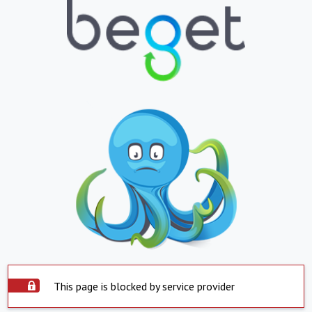
This page is blocked by service provider