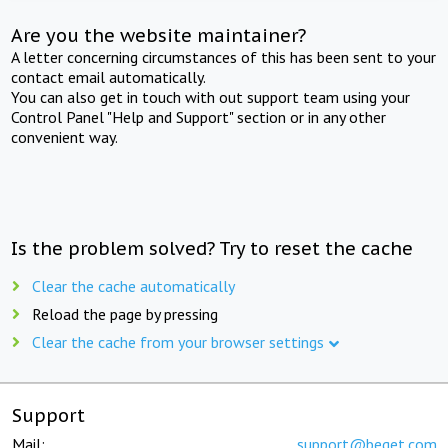
Are you the website maintainer?
A letter concerning circumstances of this has been sent to your
contact email automatically.
You can also get in touch with out support team using your
Control Panel "Help and Support" section or in any other
convenient way.
Is the problem solved? Try to reset the cache
Clear the cache automatically
Reload the page by pressing
Clear the cache from your browser settings
Support
Mail:
support@beget.com