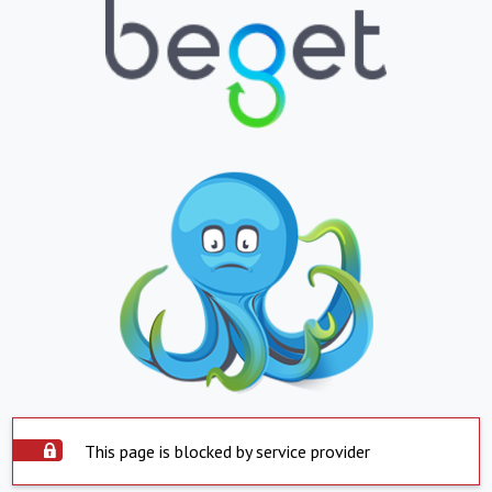
This page is blocked by service provider